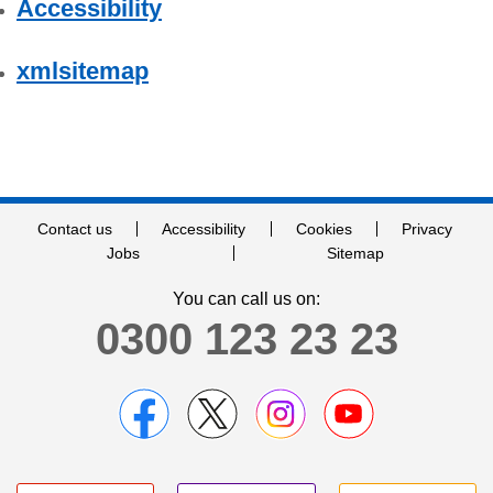
Accessibility
xmlsitemap
Contact us
Accessibility
Cookies
Privacy
Jobs
Sitemap
You can call us on:
0300 123 23 23