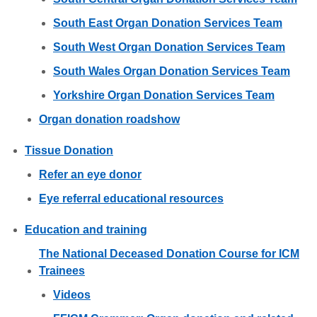
South East Organ Donation Services Team
South West Organ Donation Services Team
South Wales Organ Donation Services Team
Yorkshire Organ Donation Services Team
Organ donation roadshow
Tissue Donation
Refer an eye donor
Eye referral educational resources
Education and training
The National Deceased Donation Course for ICM
Trainees
Videos