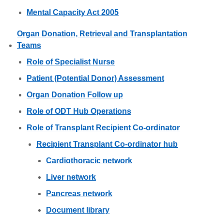
Mental Capacity Act 2005
Organ Donation, Retrieval and Transplantation
Teams
Role of Specialist Nurse
Patient (Potential Donor) Assessment
Organ Donation Follow up
Role of ODT Hub Operations
Role of Transplant Recipient Co-ordinator
Recipient Transplant Co-ordinator hub
Cardiothoracic network
Liver network
Pancreas network
Document library