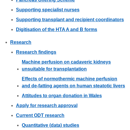
Supporting specialist nurses
Supporting transplant and recipient coordinators
Digitisation of the HTA A and B forms
Research
Research findings
Machine perfusion on cadaveric kidneys
unsuitable for transplantation
Effects of normothermic machine perfusion
and de-fatting agents on human steatotic livers
Attitudes to organ donation in Wales
Apply for research approval
Current ODT research
Quantitative (data) studies