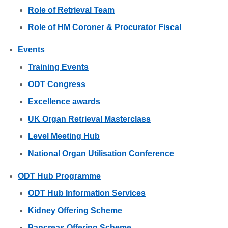
Role of Retrieval Team
Role of HM Coroner & Procurator Fiscal
Events
Training Events
ODT Congress
Excellence awards
UK Organ Retrieval Masterclass
Level Meeting Hub
National Organ Utilisation Conference
ODT Hub Programme
ODT Hub Information Services
Kidney Offering Scheme
Pancreas Offering Scheme