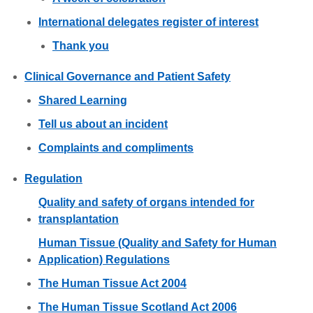
International delegates register of interest
Thank you
Clinical Governance and Patient Safety
Shared Learning
Tell us about an incident
Complaints and compliments
Regulation
Quality and safety of organs intended for
transplantation
Human Tissue (Quality and Safety for Human
Application) Regulations
The Human Tissue Act 2004
The Human Tissue Scotland Act 2006