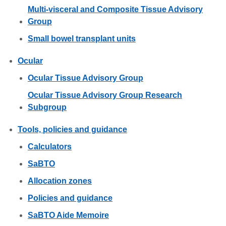
Multi-visceral and Composite Tissue Advisory
Group
Small bowel transplant units
Ocular
Ocular Tissue Advisory Group
Ocular Tissue Advisory Group Research
Subgroup
Tools, policies and guidance
Calculators
SaBTO
Allocation zones
Policies and guidance
SaBTO Aide Memoire