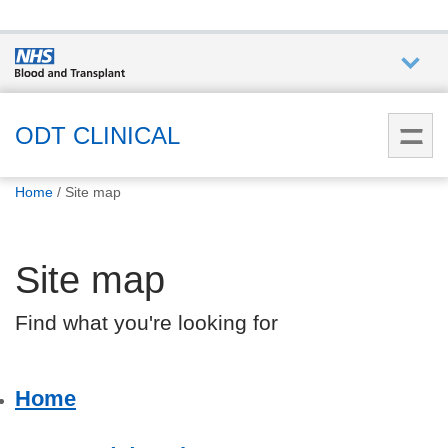
Who we
are
ODT CLINICAL
You
What
Home
Site map
are
we do
here:
Site map
How we
help
Find what you're looking for
How
you can
Home
help