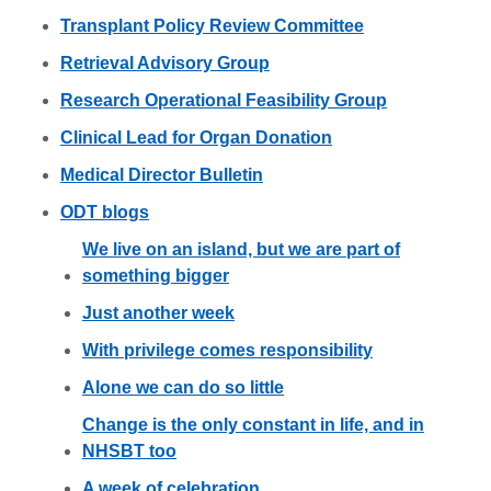
Transplant Policy Review Committee
Retrieval Advisory Group
Research Operational Feasibility Group
Clinical Lead for Organ Donation
Medical Director Bulletin
ODT blogs
We live on an island, but we are part of
something bigger
Just another week
With privilege comes responsibility
Alone we can do so little
Change is the only constant in life, and in
NHSBT too
A week of celebration