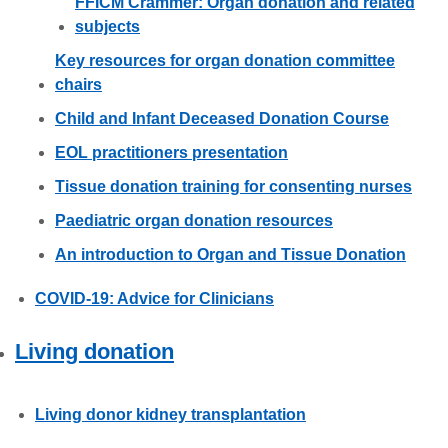
FFICM Crammer: Organ donation and related
subjects
Key resources for organ donation committee
chairs
Child and Infant Deceased Donation Course
EOL practitioners presentation
Tissue donation training for consenting nurses
Paediatric organ donation resources
An introduction to Organ and Tissue Donation
COVID-19: Advice for Clinicians
Living donation
Living donor kidney transplantation