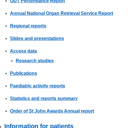
ODT Performance Report
Annual National Organ Retrieval Service Report
Regional reports
Slides and presentations
Access data
Research studies
Publications
Paediatric activity reports
Statistics and reports summary
Order of St John Awards Annual report
Information for patients