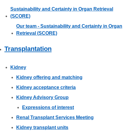
Sustainability and Certainty in Organ Retrieval
(SCORE)
Our team - Sustainability and Certainty in Organ
Retrieval (SCORE)
Transplantation
Kidney
Kidney offering and matching
Kidney acceptance criteria
Kidney Advisory Group
Expressions of interest
Renal Transplant Services Meeting
Kidney transplant units