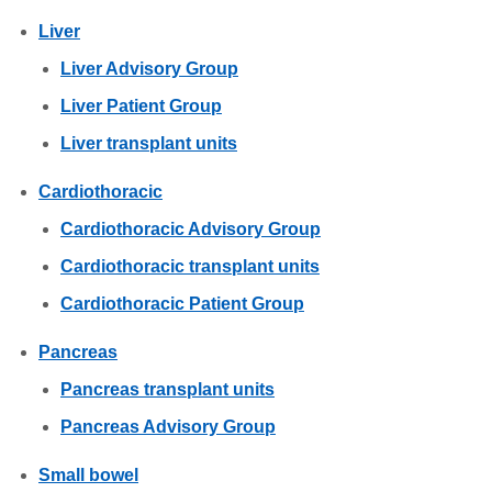
Liver
Liver Advisory Group
Liver Patient Group
Liver transplant units
Cardiothoracic
Cardiothoracic Advisory Group
Cardiothoracic transplant units
Cardiothoracic Patient Group
Pancreas
Pancreas transplant units
Pancreas Advisory Group
Small bowel