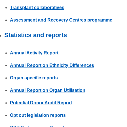
Transplant collaboratives
Assessment and Recovery Centres programme
Statistics and reports
Annual Activity Report
Annual Report on Ethnicity Differences
Organ specific reports
Annual Report on Organ Utilisation
Potential Donor Audit Report
Opt out legislation reports