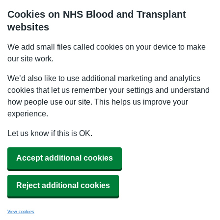
Cookies on NHS Blood and Transplant
websites
We add small files called cookies on your device to make
our site work.
We’d also like to use additional marketing and analytics
cookies that let us remember your settings and understand
how people use our site. This helps us improve your
experience.
Let us know if this is OK.
Accept additional cookies
Reject additional cookies
View cookies