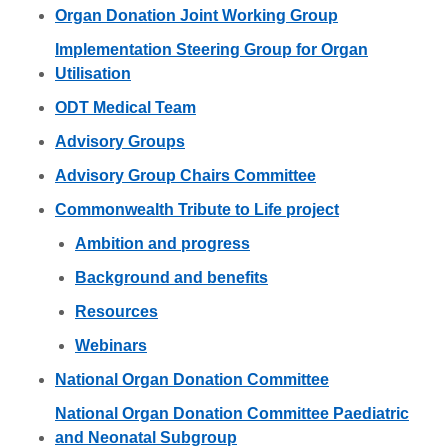
Organ Donation Joint Working Group
Implementation Steering Group for Organ
Utilisation
ODT Medical Team
Advisory Groups
Advisory Group Chairs Committee
Commonwealth Tribute to Life project
Ambition and progress
Background and benefits
Resources
Webinars
National Organ Donation Committee
National Organ Donation Committee Paediatric
and Neonatal Subgroup