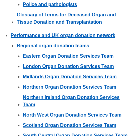
Police and pathologists
Glossary of Terms for Deceased Organ and
Tissue Donation and Transplantation
Performance and UK organ donation network
Regional organ donation teams
Eastern Organ Donation Services Team
London Organ Donation Services Team
Midlands Organ Donation Services Team
Northern Organ Donation Services Team
Northern Ireland Organ Donation Services
Team
North West Organ Donation Services Team
Scotland Organ Donation Services Team
South Central Organ Donation Services Team