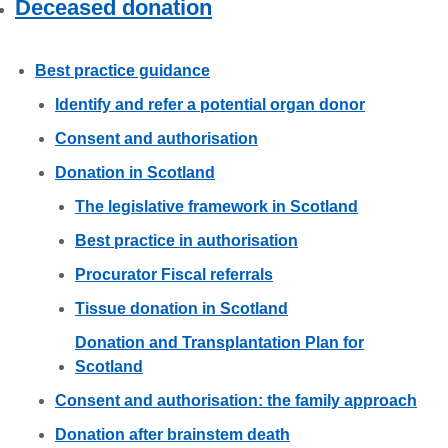
Deceased donation
Careers
News
Best practice guidance
Identify and refer a potential organ donor
Consent and authorisation
Donation in Scotland
The legislative framework in Scotland
Best practice in authorisation
Procurator Fiscal referrals
Tissue donation in Scotland
Donation and Transplantation Plan for
Scotland
Consent and authorisation: the family approach
Donation after brainstem death