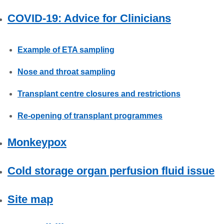
COVID-19: Advice for Clinicians
Example of ETA sampling
Nose and throat sampling
Transplant centre closures and restrictions
Re-opening of transplant programmes
Monkeypox
Cold storage organ perfusion fluid issue
Site map