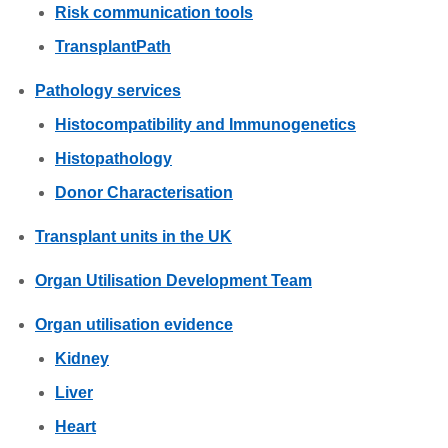
Risk communication tools
TransplantPath
Pathology services
Histocompatibility and Immunogenetics
Histopathology
Donor Characterisation
Transplant units in the UK
Organ Utilisation Development Team
Organ utilisation evidence
Kidney
Liver
Heart