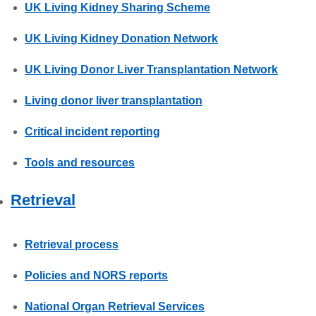
UK Living Kidney Sharing Scheme
UK Living Kidney Donation Network
UK Living Donor Liver Transplantation Network
Living donor liver transplantation
Critical incident reporting
Tools and resources
Retrieval
Retrieval process
Policies and NORS reports
National Organ Retrieval Services