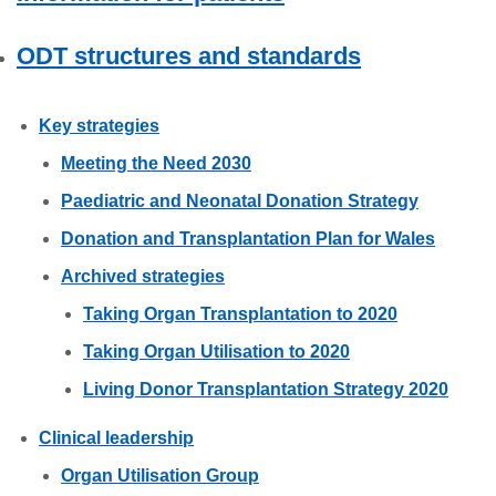
ODT structures and standards
Key strategies
Meeting the Need 2030
Paediatric and Neonatal Donation Strategy
Donation and Transplantation Plan for Wales
Archived strategies
Taking Organ Transplantation to 2020
Taking Organ Utilisation to 2020
Living Donor Transplantation Strategy 2020
Clinical leadership
Organ Utilisation Group