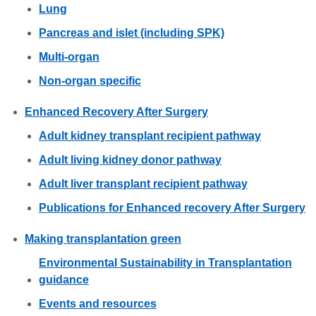
Lung
Pancreas and islet (including SPK)
Multi-organ
Non-organ specific
Enhanced Recovery After Surgery
Adult kidney transplant recipient pathway
Adult living kidney donor pathway
Adult liver transplant recipient pathway
Publications for Enhanced recovery After Surgery
Making transplantation green
Environmental Sustainability in Transplantation
guidance
Events and resources