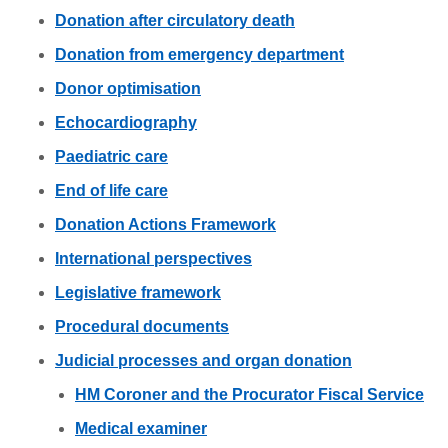
Donation after circulatory death
Donation from emergency department
Donor optimisation
Echocardiography
Paediatric care
End of life care
Donation Actions Framework
International perspectives
Legislative framework
Procedural documents
Judicial processes and organ donation
HM Coroner and the Procurator Fiscal Service
Medical examiner