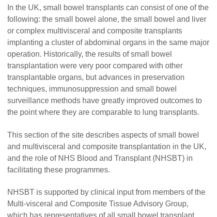
In the UK, small bowel transplants can consist of one of the
following: the small bowel alone, the small bowel and liver
or complex multivisceral and composite transplants
implanting a cluster of abdominal organs in the same major
operation. Historically, the results of small bowel
transplantation were very poor compared with other
transplantable organs, but advances in preservation
techniques, immunosuppression and small bowel
surveillance methods have greatly improved outcomes to
the point where they are comparable to lung transplants.
This section of the site describes aspects of small bowel
and multivisceral and composite transplantation in the UK,
and the role of NHS Blood and Transplant (NHSBT) in
facilitating these programmes.
NHSBT is supported by clinical input from members of the
Multi-visceral and Composite Tissue Advisory Group,
which has representatives of all small bowel transplant