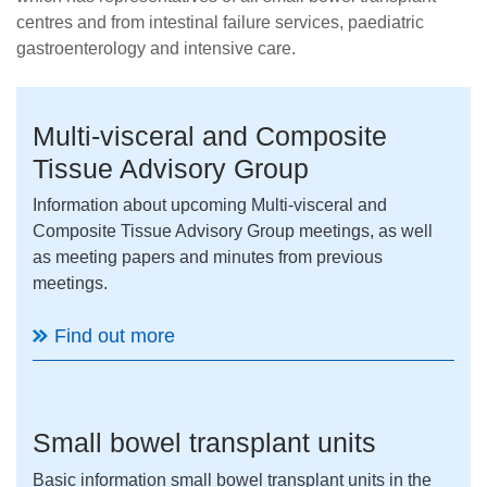
centres and from intestinal failure services, paediatric
gastroenterology and intensive care.
Multi-visceral and Composite
Tissue Advisory Group
Information about upcoming Multi-visceral and
Composite Tissue Advisory Group meetings, as well
as meeting papers and minutes from previous
meetings.
Find out more
Small bowel transplant units
Basic information small bowel transplant units in the