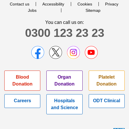
Contact us
Accessibility
Cookies
Privacy
Jobs
Sitemap
You can call us on:
0300 123 23 23
Blood
Organ
Platelet
Donation
Donation
Donation
Careers
Hospitals
ODT Clinical
and Science