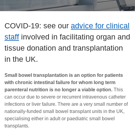
Careers
News
COVID-19: see our
advice for clinical
staff
involved in facilitating organ and
tissue donation and transplantation
in the UK.
Small bowel transplantation is an option for patients
with chronic intestinal failure for whom long term
parenteral nutrition is no longer a viable option.
This
can occur due to severe or recurrent intravenous catheter
infections or liver failure. There are a very small number of
nationally-funded small bowel transplant units in the UK,
specialising either in adult or paediatric small bowel
transplants.