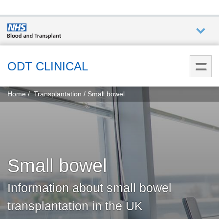
Who we
are
ODT CLINICAL
You
What
Home
Transplantation
Small bowel
are
we do
here:
How we
help
Small bowel
How
you can
Information about small bowel
help
transplantation in the UK