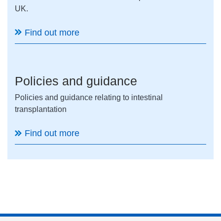
UK.
Find out more
Policies and guidance
Policies and guidance relating to intestinal
transplantation
Find out more