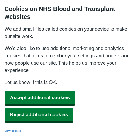
Cookies on NHS Blood and Transplant
websites
We add small files called cookies on your device to make
our site work.
We’d also like to use additional marketing and analytics
cookies that let us remember your settings and understand
how people use our site. This helps us improve your
experience.
Let us know if this is OK.
Accept additional cookies
Reject additional cookies
View cookies