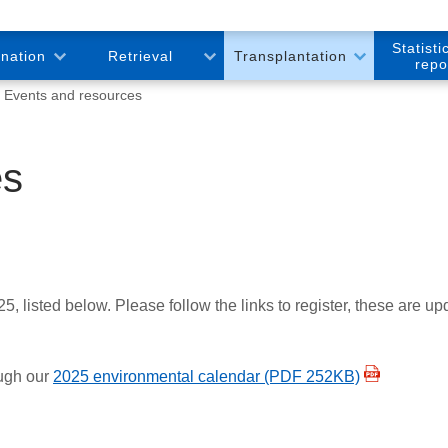
Statisti
onation
Retrieval
Transplantation
repo
Events and resources
es
listed below. Please follow the links to register, these are upda
ough our
2025 environmental calendar (PDF 252KB)