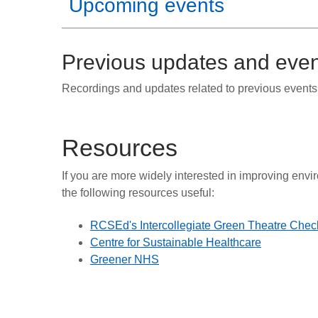
Upcoming events
Previous updates and eve
Recordings and updates related to previous events 
Resources
If you are more widely interested in improving envi
the following resources useful:
RCSEd's Intercollegiate Green Theatre Check
Centre for Sustainable Healthcare
Greener NHS