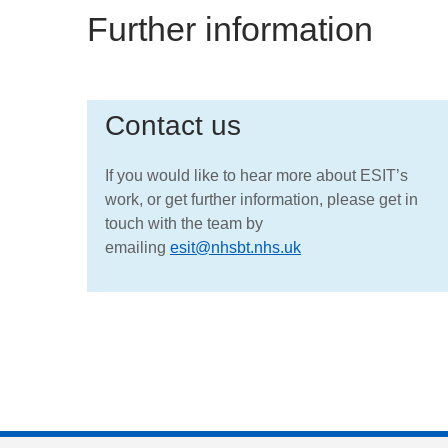
Further information
Contact us
If you would like to hear more about ESIT’s
work, or get further information, please get in
touch with the team by
emailing
esit@nhsbt.nhs.uk