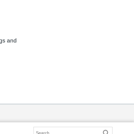
ngs and
Search