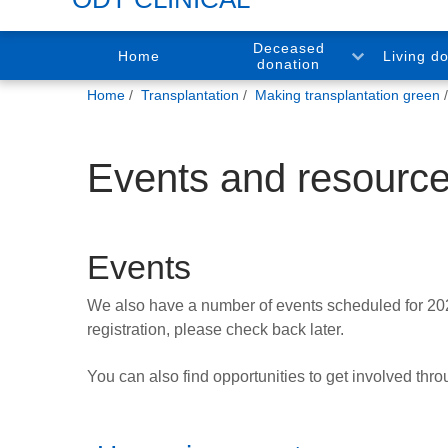
Deceased
Home
Living d
donation
You
Home
Transplantation
Making transplantation green
are
here:
Events and resourc
Events
We also have a number of events scheduled for 2025, 
registration, please check back later.
You can also find opportunities to get involved thr