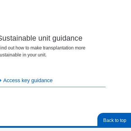
Sustainable unit guidance
ind out how to make transplantation more
ustainable in your unit.
Access key guidance
Back to top