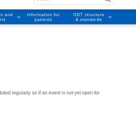
cs and
Information for
ODT structure
rts
patients
& standards
ted regularly so if an event is not yet open for