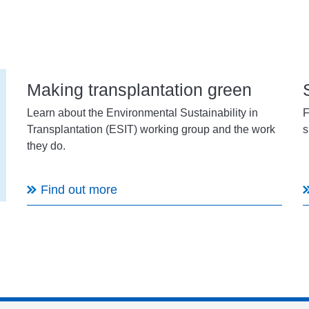
Making transplantation green
Learn about the Environmental Sustainability in
F
Transplantation (ESIT) working group and the work
s
they do.
Find out more