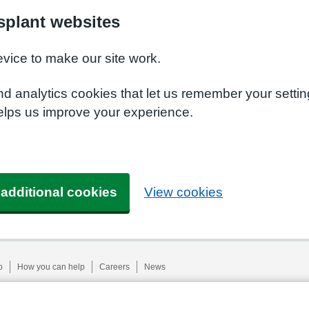
plant websites
evice to make our site work.
nd analytics cookies that let us remember your setti
elps us improve your experience.
 additional cookies
View cookies
p
How you can help
Careers
News