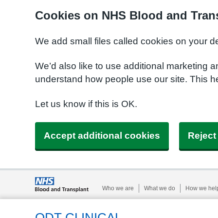
Cookies on NHS Blood and Trans
We add small files called cookies on your d
We’d also like to use additional marketing a
understand how people use our site. This h
Let us know if this is OK.
Accept additional cookies
Reject
Who we are
What we do
How we hel
ODT CLINICAL