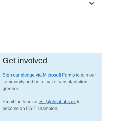
Get involved
Sign our pledge via Microsoft Forms
to join our
community and help make transplantation
greener
Email the team at
esit@nhsbt.nhs.uk
to
become an ESIT champion.