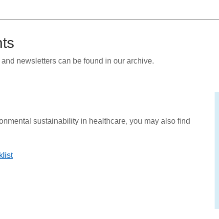
nts
and newsletters can be found in our archive.
ronmental sustainability in healthcare, you may also find
list