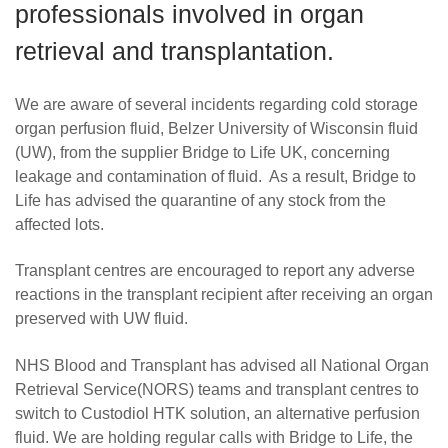
professionals involved in organ
Careers
retrieval and transplantation.
News
We are aware of several incidents regarding cold storage
organ perfusion fluid, Belzer University of Wisconsin fluid
(UW), from the supplier Bridge to Life UK, concerning
leakage and contamination of fluid. As a result, Bridge to
Life has advised the quarantine of any stock from the
affected lots.
Transplant centres are encouraged to report any adverse
reactions in the transplant recipient after receiving an organ
preserved with UW fluid.
NHS Blood and Transplant has advised all
National Organ
Retrieval Service(
NORS) teams and transplant centres to
switch to Custodiol HTK solution, an alternative perfusion
fluid. We are holding regular calls with Bridge to Life, the