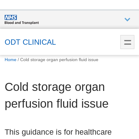
Who we
are
ODT CLINICAL
You
What
Home
Cold storage organ perfusion fluid issue
are
we do
here:
Cold storage organ
How we
help
perfusion fluid issue
How
you can
help
This guidance is for healthcare