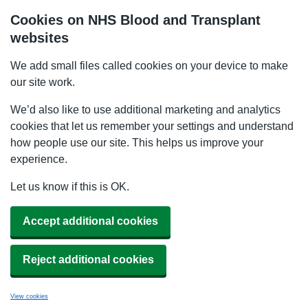
Cookies on NHS Blood and Transplant
websites
We add small files called cookies on your device to make
our site work.
We’d also like to use additional marketing and analytics
cookies that let us remember your settings and understand
how people use our site. This helps us improve your
experience.
Let us know if this is OK.
Accept additional cookies
Reject additional cookies
View cookies