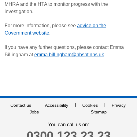
MHRA and the HTA to monitor progress with the
investigation.
For more information, please see
advice on the
Government website
.
If you have any further questions, please contact Emma
Billingham at
emma.billingham@nhsbt.nhs.uk
Contact us
Accessibility
Cookies
Privacy
Jobs
Sitemap
You can call us on:
0300 123 23 23