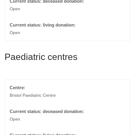
Open
Open
Paediatric centres
Bristol Paediatric Centre
Open