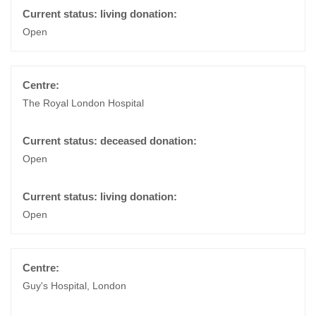
Open
The Royal London Hospital
Open
Open
Guy's Hospital, London