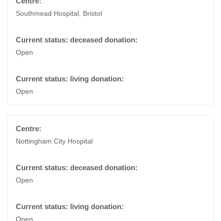
Southmead Hospital, Bristol
Open
Open
Nottingham City Hospital
Open
Open