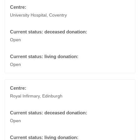
University Hospital, Coventry
Open
Open
Royal Infirmary, Edinburgh
Open