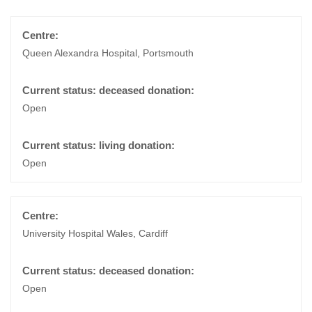
Queen Alexandra Hospital, Portsmouth
Open
Open
University Hospital Wales, Cardiff
Open