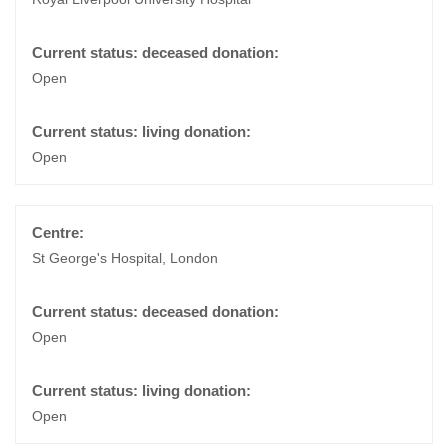
Open
Open
St George's Hospital, London
Open
Open