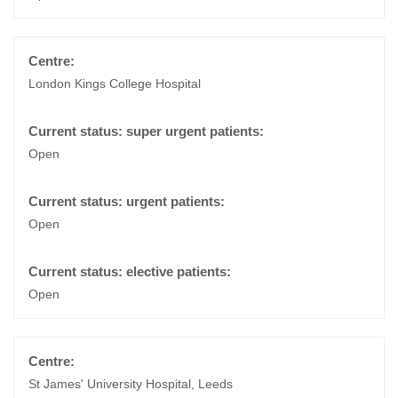
London Kings College Hospital
Open
Open
Open
St James' University Hospital, Leeds