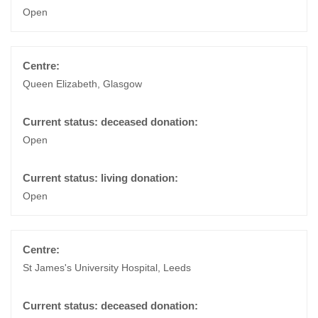
Open
Queen Elizabeth, Glasgow
Open
Open
St James's University Hospital, Leeds