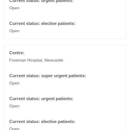
Open
Open
Freeman Hospital, Newcastle
Open
Open
Open