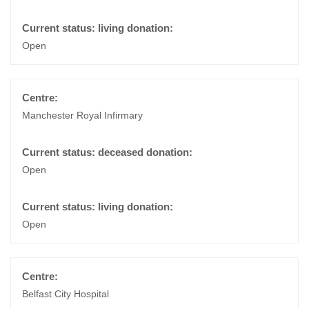
Open
Manchester Royal Infirmary
Open
Open
Belfast City Hospital