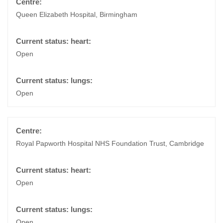
Queen Elizabeth Hospital, Birmingham
Open
Open
Royal Papworth Hospital NHS Foundation Trust, Cambridge
Open
Open