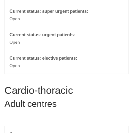
Open
Open
Open
Cardio-thoracic
Adult centres