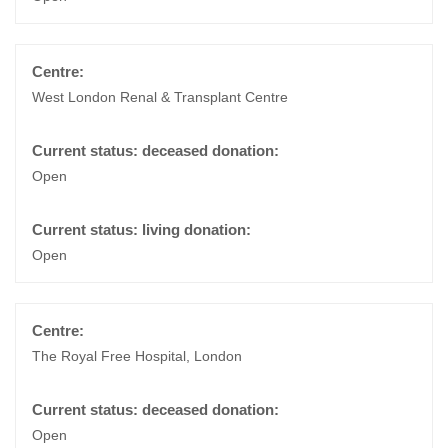
West London Renal & Transplant Centre
Open
Open
The Royal Free Hospital, London
Open