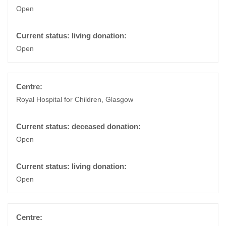
Open
Open
Royal Hospital for Children, Glasgow
Open
Open