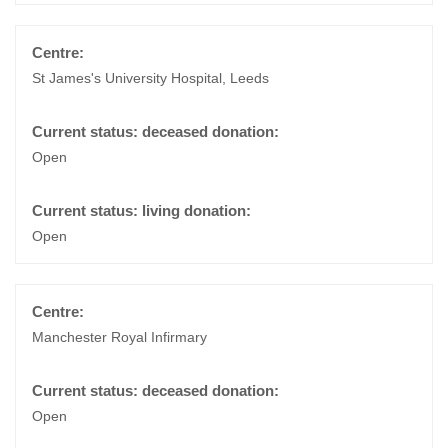
St James's University Hospital, Leeds
Open
Open
Manchester Royal Infirmary
Open