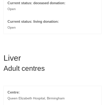
Open
Open
Liver
Adult centres
Queen Elizabeth Hospital, Birmingham