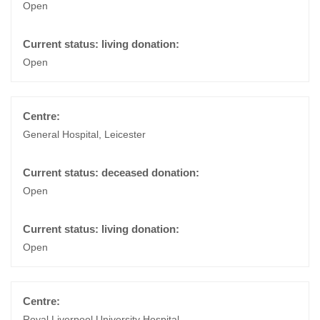
Open
Open
General Hospital, Leicester
Open
Open
Royal Liverpool University Hospital