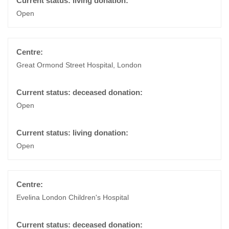
Open
Great Ormond Street Hospital, London
Open
Open
Evelina London Children's Hospital