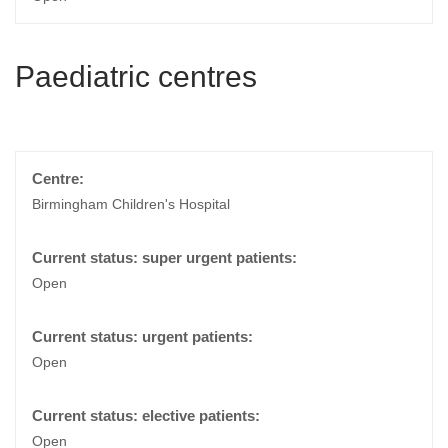
Paediatric centres
Birmingham Children's Hospital
Open
Open
Open