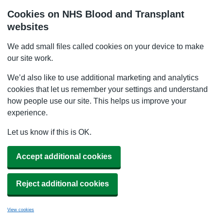
Cookies on NHS Blood and Transplant
websites
We add small files called cookies on your device to make
our site work.
We’d also like to use additional marketing and analytics
cookies that let us remember your settings and understand
how people use our site. This helps us improve your
experience.
Let us know if this is OK.
Accept additional cookies
Reject additional cookies
View cookies