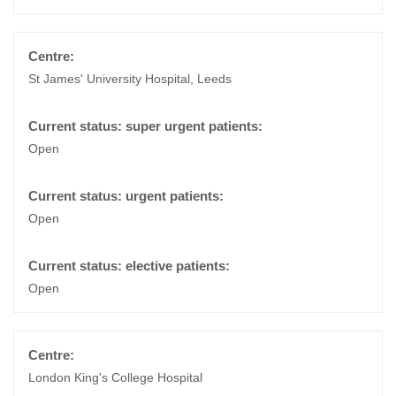
St James' University Hospital, Leeds
Open
Open
Open
London King's College Hospital