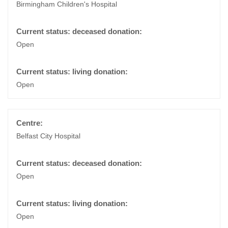
Birmingham Children's Hospital
Open
Open
Belfast City Hospital
Open
Open