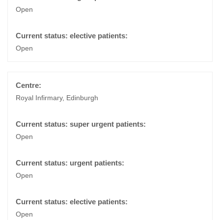
Open
Open
Royal Infirmary, Edinburgh
Open
Open
Open