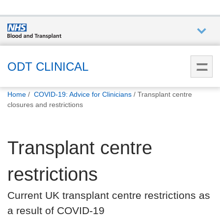
Who we
are
ODT CLINICAL
You
What
Home
COVID-19: Advice for Clinicians
Transplant centre
are
we do
closures and restrictions
here:
How we
Transplant centre
help
restrictions
How
you can
Current UK transplant centre restrictions as
help
a result of COVID-19