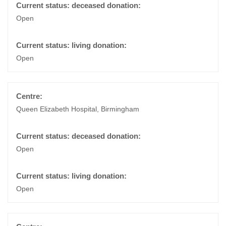
Open
Open
Queen Elizabeth Hospital, Birmingham
Open
Open