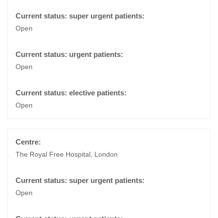
Open
Open
Open
The Royal Free Hospital, London
Open