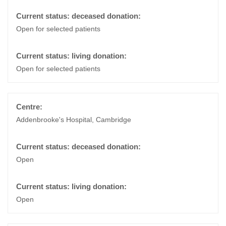
Open for selected patients
Open for selected patients
Addenbrooke's Hospital, Cambridge
Open
Open