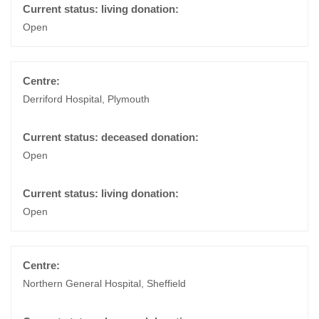
Open
Derriford Hospital, Plymouth
Open
Open
Northern General Hospital, Sheffield