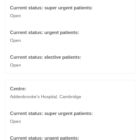
Open
Open
Open
Addenbrooke's Hospital, Cambridge
Open