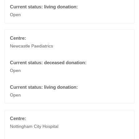
Open
Newcastle Paediatrics
Open
Open
Nottingham City Hospital