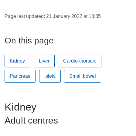
Careers
News
Page last updated: 21 January 2022 at 13:35
On this page
Kidney
Liver
Cardio-thoracic
Pancreas
Islets
Small bowel
Kidney
Adult centres