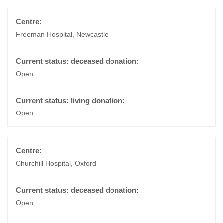
Freeman Hospital, Newcastle
Open
Open
Churchill Hospital, Oxford
Open