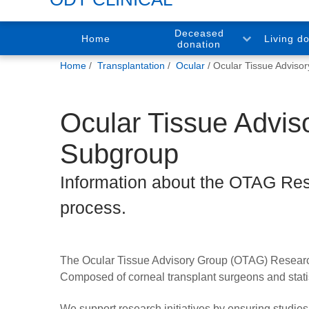
Deceased
Home
Living d
donation
You
Home
Transplantation
Ocular
Ocular Tissue Adviso
are
here:
Ocular Tissue Advi
Subgroup
Information about the OTAG Res
process.
The Ocular Tissue Advisory Group (OTAG) Research 
Composed of corneal transplant surgeons and statisti
We support research initiatives by ensuring studie