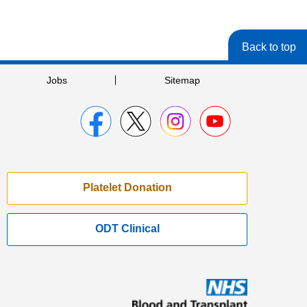
Back to top
Jobs
Sitemap
Platelet Donation
ODT Clinical