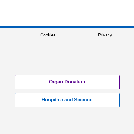
Cookies
Privacy
Organ Donation
Hospitals and Science