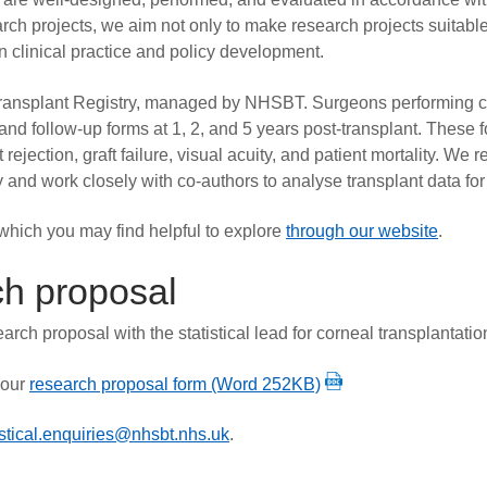
ch projects, we aim not only to make research projects suitable
n clinical practice and policy development.
 Transplant Registry, managed by NHSBT. Surgeons performing c
 and follow-up forms at 1, 2, and 5 years post-transplant. These 
t rejection, graft failure, visual acuity, and patient mortality. 
nd work closely with co-authors to analyse transplant data for 
, which you may find helpful to explore
through our website
.
ch proposal
arch proposal with the statistical lead for corneal transplantat
 our
research proposal form (Word 252KB)
istical.enquiries@nhsbt.nhs.uk
.