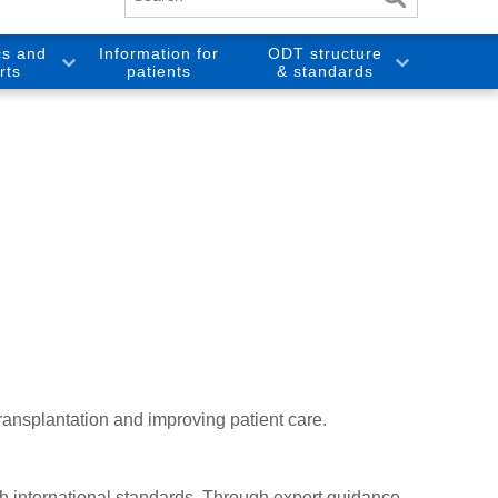
cs and
Information for
ODT structure
rts
patients
& standards
ansplantation and improving patient care.
th international standards. Through expert guidance