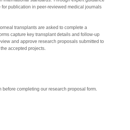
 for publication in peer-reviewed medical journals
orneal transplants are asked to complete a
forms capture key transplant details and follow-up
We review and approve research proposals submitted to
the accepted projects.
ion before completing our research proposal form.