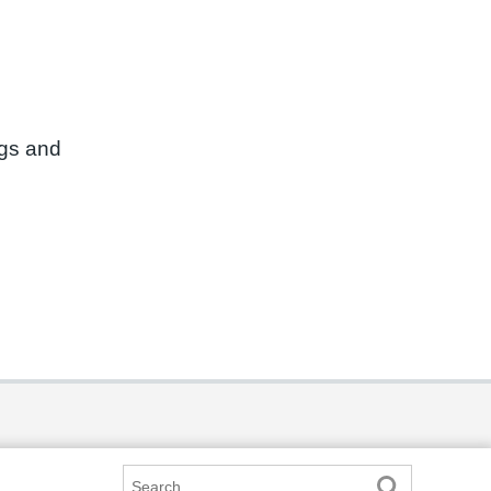
ngs and
Search