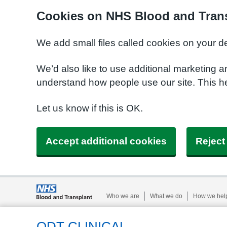
Cookies on NHS Blood and Trans
We add small files called cookies on your d
We’d also like to use additional marketing a
understand how people use our site. This h
Let us know if this is OK.
Accept additional cookies
Reject
Who we are
What we do
How we hel
ODT CLINICAL