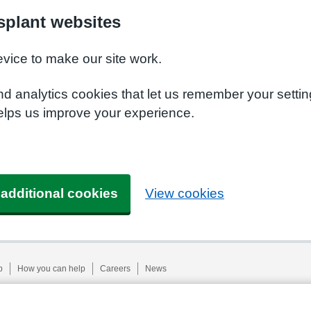
plant websites
evice to make our site work.
nd analytics cookies that let us remember your setti
elps us improve your experience.
 additional cookies
View cookies
p
How you can help
Careers
News