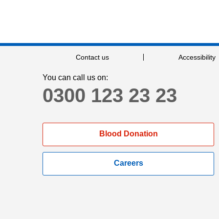
Contact us
Accessibility
You can call us on:
0300 123 23 23
Blood Donation
Careers