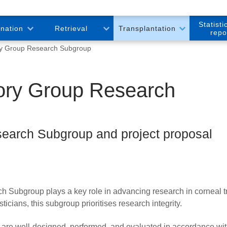
Statisti
onation
Retrieval
Transplantation
repo
ry Group Research Subgroup
sory Group Research
earch Subgroup and project proposal
Subgroup plays a key role in advancing research in corneal tr
cians, this subgroup prioritises research integrity.
s are well-designed, performed, and evaluated in accordance wi