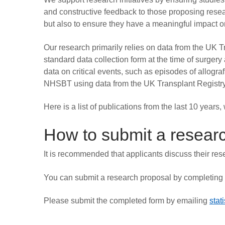
and constructive feedback to those proposing resear
but also to ensure they have a meaningful impact o
Our research primarily relies on data from the UK
standard data collection form at the time of surgery
data on critical events, such as episodes of allograf
NHSBT using data from the UK Transplant Registry a
Here is a list of publications from the last 10 years
How to submit a resear
It is recommended that applicants discuss their rese
You can submit a research proposal by completing
Please submit the completed form by emailing
stat