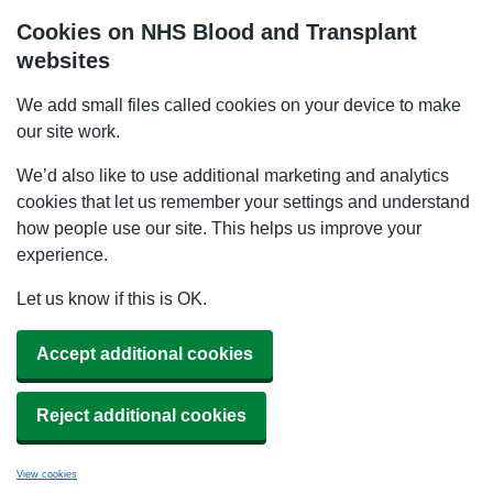
Cookies on NHS Blood and Transplant
websites
We add small files called cookies on your device to make
our site work.
We’d also like to use additional marketing and analytics
cookies that let us remember your settings and understand
how people use our site. This helps us improve your
experience.
Let us know if this is OK.
Accept additional cookies
Reject additional cookies
View cookies