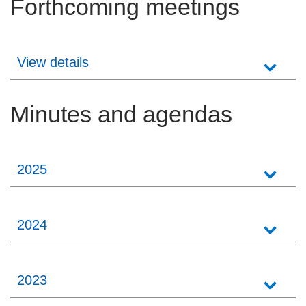
Forthcoming meetings
Careers
News
View details
Minutes and agendas
2025
2024
2023