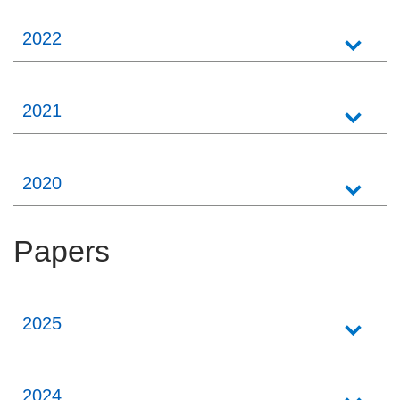
2022
2021
2020
Papers
2025
2024