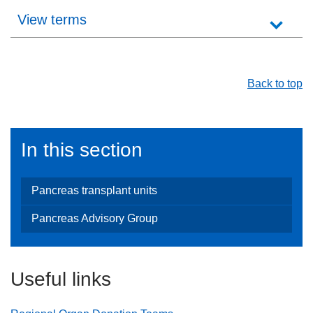
View terms
Back to top
In this section
Pancreas transplant units
Pancreas Advisory Group
Useful links