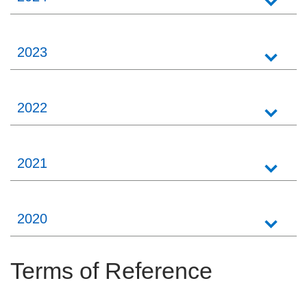
2023
2022
2021
2020
Terms of Reference