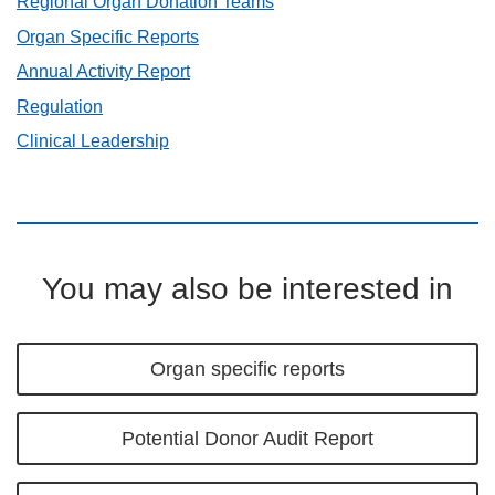
Regional Organ Donation Teams
Organ Specific Reports
Annual Activity Report
Regulation
Clinical Leadership
You may also be interested in
Organ specific reports
Potential Donor Audit Report