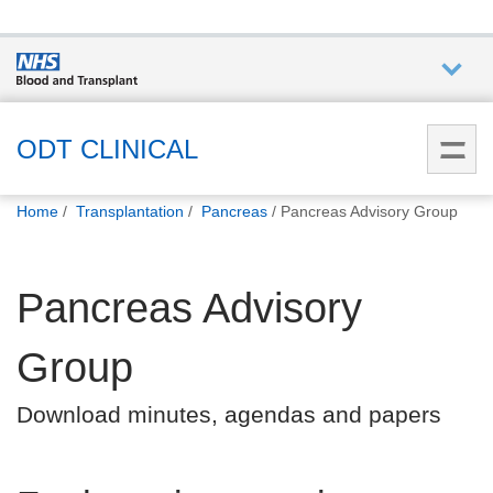
Who we
are
ODT CLINICAL
You
What
Home
Transplantation
Pancreas
Pancreas Advisory Group
are
we do
here:
Pancreas Advisory
How we
help
Group
How
Download minutes, agendas and papers
you can
help