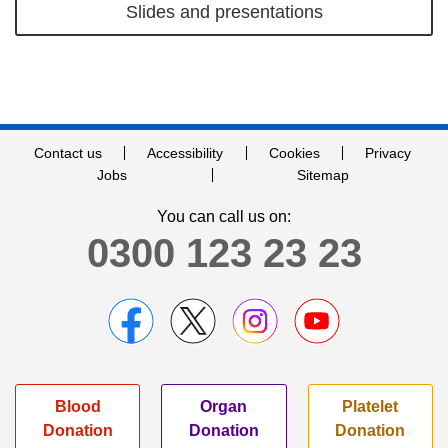
Slides and presentations
Contact us
Accessibility
Cookies
Privacy
Jobs
Sitemap
You can call us on:
0300 123 23 23
Blood
Organ
Platelet
Donation
Donation
Donation