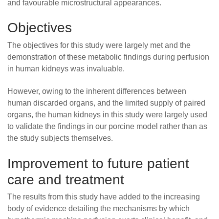
and favourable microstructural appearances.
Objectives
The objectives for this study were largely met and the
demonstration of these metabolic findings during perfusion
in human kidneys was invaluable.
However, owing to the inherent differences between
human discarded organs, and the limited supply of paired
organs, the human kidneys in this study were largely used
to validate the findings in our porcine model rather than as
the study subjects themselves.
Improvement to future patient
care and treatment
The results from this study have added to the increasing
body of evidence detailing the mechanisms by which