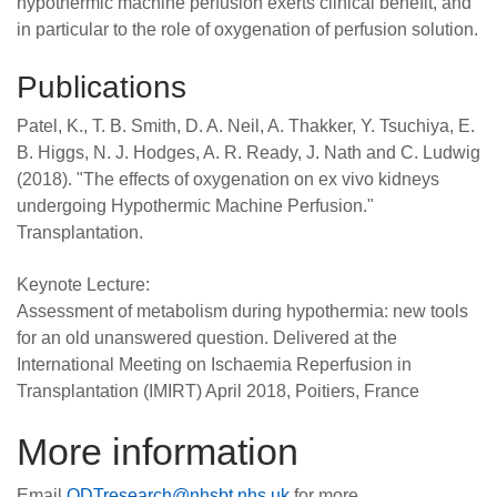
hypothermic machine perfusion exerts clinical benefit, and
in particular to the role of oxygenation of perfusion solution.
Publications
Patel, K., T. B. Smith, D. A. Neil, A. Thakker, Y. Tsuchiya, E.
B. Higgs, N. J. Hodges, A. R. Ready, J. Nath and C. Ludwig
(2018). "The effects of oxygenation on ex vivo kidneys
undergoing Hypothermic Machine Perfusion."
Transplantation.
Keynote Lecture:
Assessment of metabolism during hypothermia: new tools
for an old unanswered question. Delivered at the
International Meeting on Ischaemia Reperfusion in
Transplantation (IMIRT) April 2018, Poitiers, France
More information
Email
ODTresearch@nhsbt.nhs.uk
for more