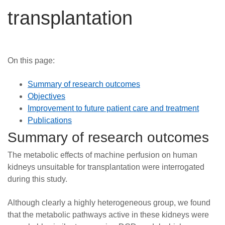
Careers
transplantation
News
On this page:
Summary of research outcomes
Objectives
Improvement to future patient care and treatment
Publications
Summary of research outcomes
The metabolic effects of machine perfusion on human
kidneys unsuitable for transplantation were interrogated
during this study.
Although clearly a highly heterogeneous group, we found
that the metabolic pathways active in these kidneys were