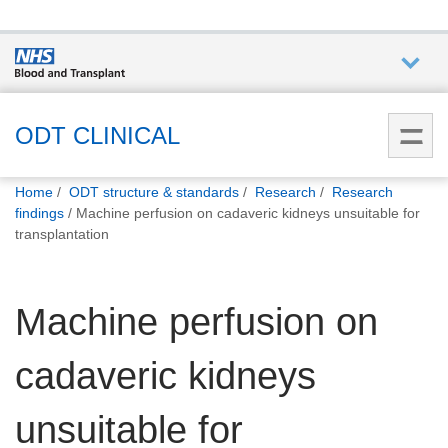
Who we
are
ODT CLINICAL
You
What
Home
ODT structure & standards
Research
Research
are
we do
findings
Machine perfusion on cadaveric kidneys unsuitable for
here:
transplantation
How we
help
Machine perfusion on
How
cadaveric kidneys
you can
help
unsuitable for