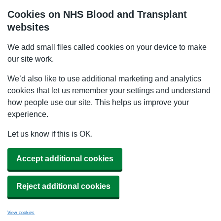
Cookies on NHS Blood and Transplant
websites
We add small files called cookies on your device to make
our site work.
We’d also like to use additional marketing and analytics
cookies that let us remember your settings and understand
how people use our site. This helps us improve your
experience.
Let us know if this is OK.
Accept additional cookies
Reject additional cookies
View cookies