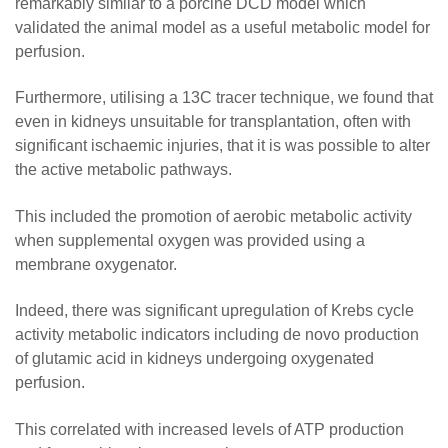
remarkably similar to a porcine DCD model which
validated the animal model as a useful metabolic model for
perfusion.
Furthermore, utilising a 13C tracer technique, we found that
even in kidneys unsuitable for transplantation, often with
significant ischaemic injuries, that it is was possible to alter
the active metabolic pathways.
This included the promotion of aerobic metabolic activity
when supplemental oxygen was provided using a
membrane oxygenator.
Indeed, there was significant upregulation of Krebs cycle
activity metabolic indicators including de novo production
of glutamic acid in kidneys undergoing oxygenated
perfusion.
This correlated with increased levels of ATP production