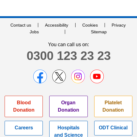
Contact us
Accessibility
Cookies
Privacy
Jobs
Sitemap
You can call us on:
0300 123 23 23
Blood
Organ
Platelet
Donation
Donation
Donation
Careers
Hospitals
ODT Clinical
and Science