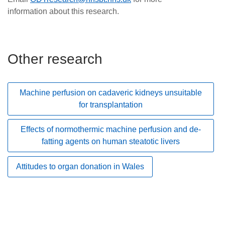
information about this research.
Other research
Machine perfusion on cadaveric kidneys unsuitable
for transplantation
Effects of normothermic machine perfusion and de-
fatting agents on human steatotic livers
Attitudes to organ donation in Wales