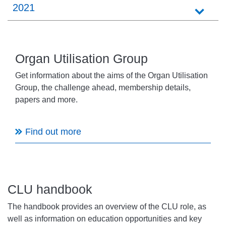
2021
Organ Utilisation Group
Get information about the aims of the Organ Utilisation
Group, the challenge ahead, membership details,
papers and more.
Find out more
CLU handbook
The handbook provides an overview of the CLU role, as
well as information on education opportunities and key