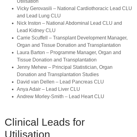
Utilisation
Vicky Gerovasili
– National Cardiothoracic Lead CLU
and Lead Lung CLU
Nick Inston
– National Abdominal Lead CLU and
Lead Kidney CLU
Carrie Scuffell
–
Transplant Development Manager,
Organ and Tissue Donation and Transplantation
Laura Barton
–
Programme Manager, Organ and
Tissue Donation and Transplantation
Jenny Mehew
–
Principal Statistician, Organ
Donation and Transplantation Studies
David van Dellen
–
Lead Pancreas CLU
Anya Adair
–
Lead Liver CLU
Andrew Morley-Smith
–
Lead Heart CLU
Clinical Leads for
Utilisation