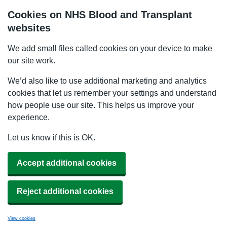
Cookies on NHS Blood and Transplant
websites
We add small files called cookies on your device to make
our site work.
We’d also like to use additional marketing and analytics
cookies that let us remember your settings and understand
how people use our site. This helps us improve your
experience.
Let us know if this is OK.
Accept additional cookies
Reject additional cookies
View cookies