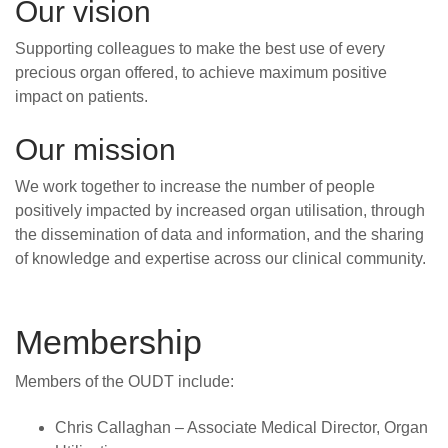
Our vision
Supporting colleagues to make the best use of every
precious organ offered, to achieve maximum positive
impact on patients.
Our mission
We work together to increase the number of people
positively impacted by increased organ utilisation, through
the dissemination of data and information, and the sharing
of knowledge and expertise across our clinical community.
Membership
Members of the OUDT include:
Chris Callaghan – Associate Medical Director, Organ