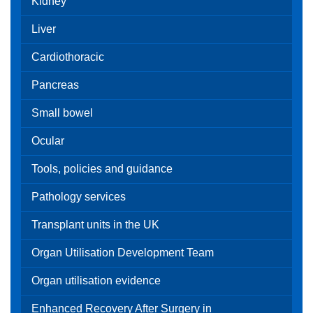
Kidney
Liver
Cardiothoracic
Pancreas
Small bowel
Ocular
Tools, policies and guidance
Pathology services
Transplant units in the UK
Organ Utilisation Development Team
Organ utilisation evidence
Enhanced Recovery After Surgery in