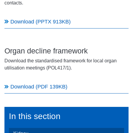
contacts.
Download (PPTX 913KB)
Organ decline framework
Download the standardised framework for local organ
utilisation meetings (POL417/1).
Download (PDF 139KB)
In this section