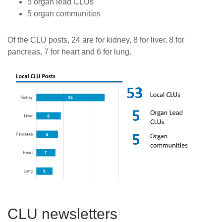
5 organ lead CLUs
5 organ communities
Of the CLU posts, 24 are for kidney, 8 for liver, 8 for
pancreas, 7 for heart and 6 for lung.
CLU newsletters