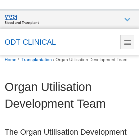
Who we
are
ODT CLINICAL
You
What
Home
Transplantation
Organ Utilisation Development Team
are
we do
here:
Organ Utilisation
How we
help
Development Team
How
you can
help
The Organ Utilisation Development