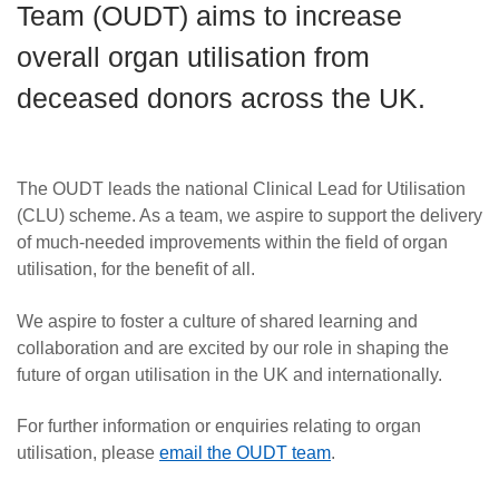
Team (OUDT) aims to increase
Careers
overall organ utilisation from
News
deceased donors across the UK.
The OUDT leads the national Clinical Lead for Utilisation
(CLU) scheme. As a team, we aspire to support the delivery
of much-needed improvements within the field of organ
utilisation, for the benefit of all.
We aspire to foster a culture of shared learning and
collaboration and are excited by our role in shaping the
future of organ utilisation in the UK and internationally.
For further information or enquiries relating to organ
utilisation, please
email the OUDT team
.