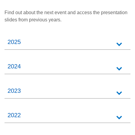
Find out about the next event and access the presentation
slides from previous years.
2025
2024
2023
2022