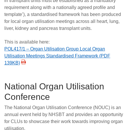
in transplant units must be established as a mandatory
requirement along with a nationally agreed profile and
template’), a standardised framework has been produced
for local organ utilisation meetings across all heart, lung,
liver, kidney and pancreas transplant units.
This is available here:
POL417/1 – Organ Utilisation Group Local Organ
Utilisation Meetings Standardised Framework (PDF
139KB)
National Organ Utilisation
Conference
The National Organ Utilisation Conference (NOUC) is an
annual event held by NHSBT and provides an opportunity
for CLUs to showcase their work towards improving organ
utilisation.