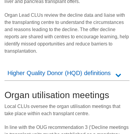
liver and pancreas transplant offers.
Organ Lead CLUs review the decline data and liaise with
the transplanting centre to understand the circumstances
and reasons leading to the decline. The offer decline
reports are shared with centres to encourage learning, help
identify missed opportunities and reduce barriers to
transplantation.
Higher Quality Donor (HQD) definitions
Organ utilisation meetings
Local CLUs oversee the organ utilisation meetings that
take place within each transplant centre.
In line with the OUG recommendation 3 (‘Decline meetings