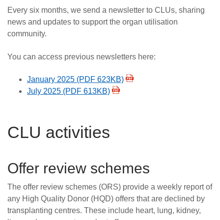
Every six months, we send a newsletter to CLUs, sharing
news and updates to support the organ utilisation
community.
You can access previous newsletters here:
January 2025 (PDF 623KB)
July 2025 (PDF 613KB)
CLU activities
Offer review schemes
The offer review schemes (ORS) provide a weekly report of
any High Quality Donor (HQD) offers that are declined by
transplanting centres. These include heart, lung, kidney,