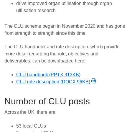
drive improved organ utilisation through organ
utilisation research
The CLU scheme began in November 2020 and has gone
from strength to strength since this time.
The CLU handbook and role description, which provide
more detail regarding the role, objectives and
deliverables, can be downloaded here:
CLU handbook (PPTX 913KB)
CLU role description (DOCX 96KB)
Number of CLU posts
Across the UK, there are:
53 local CLUs