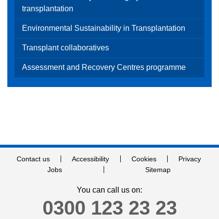
transplantation
Environmental Sustainability in Transplantation
Transplant collaboratives
Assessment and Recovery Centres programme
Contact us
Accessibility
Cookies
Privacy
Jobs
Sitemap
You can call us on:
0300 123 23 23