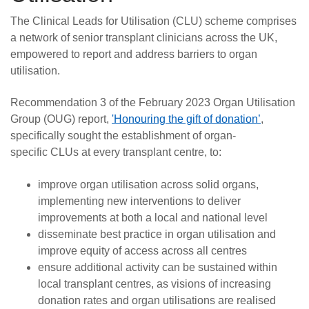
The Clinical Leads for Utilisation (CLU) scheme comprises
a network of senior transplant clinicians across the UK,
empowered to report and address barriers to organ
utilisation.
Recommendation 3 of the February 2023 Organ Utilisation
Group (OUG) report,
'Honouring the gift of donation’
,
specifically sought the establishment of organ-
specific CLUs at every transplant centre, to:
improve organ utilisation across solid organs,
implementing new interventions to deliver
improvements at both a local and national level
disseminate best practice in organ utilisation and
improve equity of access across all centres
ensure additional activity can be sustained within
local transplant centres, as visions of increasing
donation rates and organ utilisations are realised