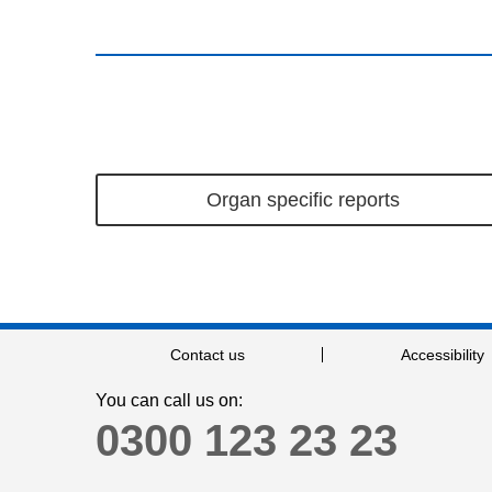
Organ specific reports
Contact us
Accessibility
You can call us on:
0300 123 23 23