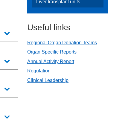
Liver transplant units
Useful links
Regional Organ Donation Teams
Organ Specific Reports
Annual Activity Report
Regulation
Clinical Leadership