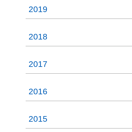
2019
2018
2017
2016
2015