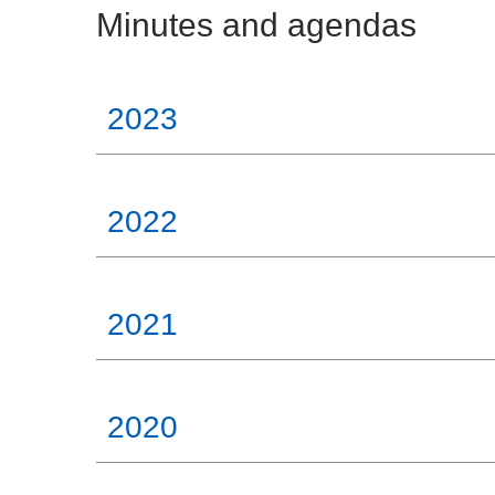
Minutes and agendas
2023
2022
2021
2020