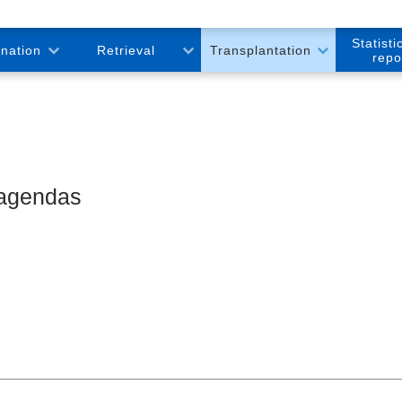
Statisti
onation
Retrieval
Transplantation
repo
 agendas