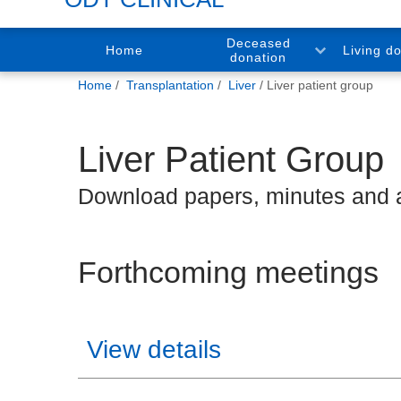
Deceased
Home
Living d
donation
You
Home
Transplantation
Liver
Liver patient group
are
here:
Liver Patient Group
Download papers, minutes and
Forthcoming meetings
View details