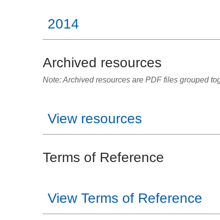
2014
Archived resources
Note: Archived resources are PDF files grouped toge
View resources
Terms of Reference
View Terms of Reference