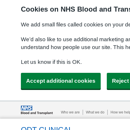
Cookies on NHS Blood and Trans
We add small files called cookies on your d
We’d also like to use additional marketing a
understand how people use our site. This h
Let us know if this is OK.
Accept additional cookies
Reject
Who we are
What we do
How we hel
ODT CLINICAL