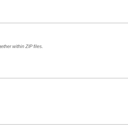
ther within ZIP files.