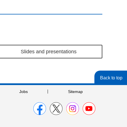
Slides and presentations
Back to top
Jobs
Sitemap