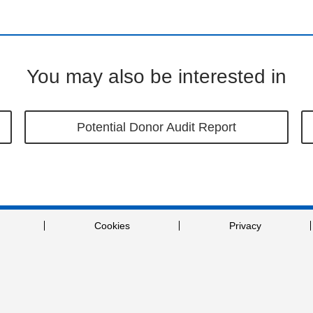
You may also be interested in
Potential Donor Audit Report
Cookies
Privacy