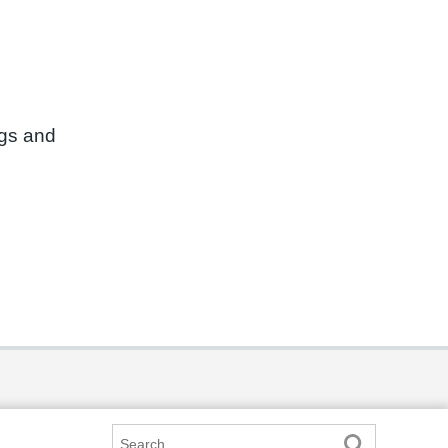
ngs and
Search