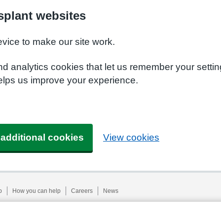
plant websites
evice to make our site work.
nd analytics cookies that let us remember your setti
elps us improve your experience.
 additional cookies
View cookies
p
How you can help
Careers
News