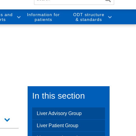
cs and
Information for
ODT structure
rts
patients
& standards
In this section
Liver Advisory Group
Liver Patient Group