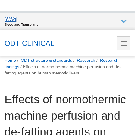
Who we
are
ODT CLINICAL
You
What
Home
ODT structure & standards
Research
Research
are
we do
findings
Effects of normothermic machine perfusion and de-
here:
fatting agents on human steatotic livers
How we
help
Effects of normothermic
How
machine perfusion and
you can
help
de-fatting agents on