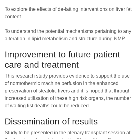
To explore the effects of de-fatting interventions on liver fat
content.
To understand the potential mechanisms pertaining to any
alteration in lipid metabolism and structure during NMP.
Improvement to future patient
care and treatment
This research study provides evidence to support the use
of normothermic machine perfusion in the enhanced
preservation of steatotic livers and it is hoped that through
increased utilisation of these high risk organs, the number
of waiting list deaths could be reduced.
Dissemination of results
Study to be presented in the plenary transplant session at