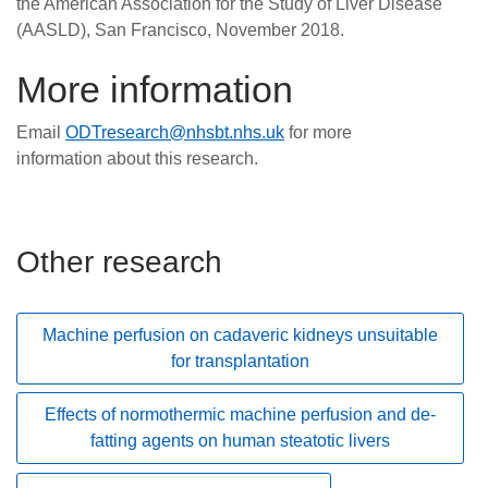
the American Association for the Study of Liver Disease
(AASLD), San Francisco, November 2018.
More information
Email
ODTresearch@nhsbt.nhs.uk
for more
information about this research.
Other research
Machine perfusion on cadaveric kidneys unsuitable
for transplantation
Effects of normothermic machine perfusion and de-
fatting agents on human steatotic livers