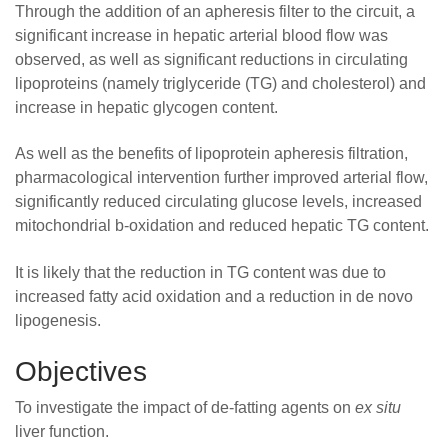
Through the addition of an apheresis filter to the circuit, a
significant increase in hepatic arterial blood flow was
observed, as well as significant reductions in circulating
lipoproteins (namely triglyceride (TG) and cholesterol) and
increase in hepatic glycogen content.
As well as the benefits of lipoprotein apheresis filtration,
pharmacological intervention further improved arterial flow,
significantly reduced circulating glucose levels, increased
mitochondrial b-oxidation and reduced hepatic TG content.
It is likely that the reduction in TG content was due to
increased fatty acid oxidation and a reduction in de novo
lipogenesis.
Objectives
To investigate the impact of de-fatting agents on
ex situ
liver function.