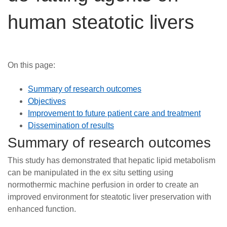
Careers
human steatotic livers
News
On this page:
Summary of research outcomes
Objectives
Improvement to future patient care and treatment
Dissemination of results
Summary of research outcomes
This study has demonstrated that hepatic lipid metabolism
can be manipulated in the ex situ setting using
normothermic machine perfusion in order to create an
improved environment for steatotic liver preservation with
enhanced function.