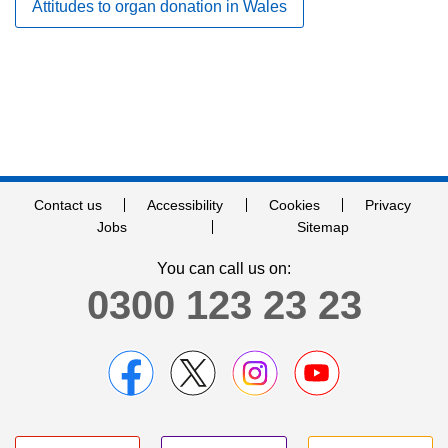
Attitudes to organ donation in Wales
Contact us
Accessibility
Cookies
Privacy
Jobs
Sitemap
You can call us on:
0300 123 23 23