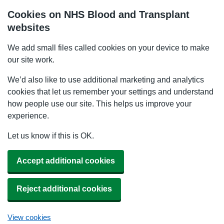
Cookies on NHS Blood and Transplant
websites
We add small files called cookies on your device to make
our site work.
We’d also like to use additional marketing and analytics
cookies that let us remember your settings and understand
how people use our site. This helps us improve your
experience.
Let us know if this is OK.
Accept additional cookies
Reject additional cookies
View cookies