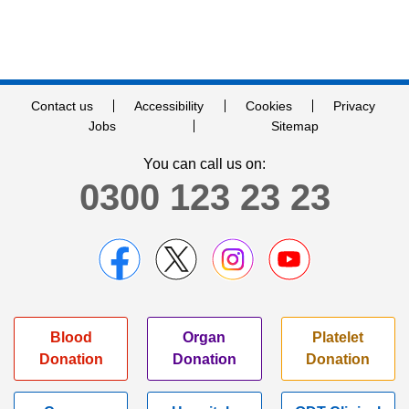
Contact us
Accessibility
Cookies
Privacy
Jobs
Sitemap
You can call us on:
0300 123 23 23
Blood
Organ
Platelet
Donation
Donation
Donation