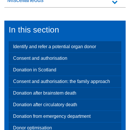
Miscellaneous
In this section
Identify and refer a potential organ donor
Consent and authorisation
Donation in Scotland
Consent and authorisation: the family approach
Donation after brainstem death
Donation after circulatory death
Donation from emergency department
Donor optimisation