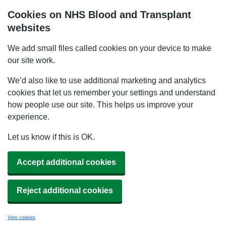
Cookies on NHS Blood and Transplant
websites
We add small files called cookies on your device to make
our site work.
We’d also like to use additional marketing and analytics
cookies that let us remember your settings and understand
how people use our site. This helps us improve your
experience.
Let us know if this is OK.
Accept additional cookies
Reject additional cookies
View cookies