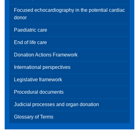
Focused echocardiography in the potential cardiac
donor
Paediatric care
End of life care
Donation Actions Framework
International perspectives
Legislative framework
Procedural documents
Judicial processes and organ donation
Glossary of Terms