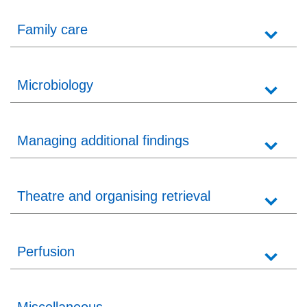
Family care
Microbiology
Managing additional findings
Theatre and organising retrieval
Perfusion