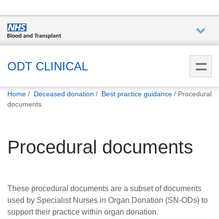
Who we
are
ODT CLINICAL
You
What
Home
Deceased donation
Best practice guidance
Procedural
are
we do
documents
here:
How we
Procedural documents
help
How
you can
These procedural documents are a subset of documents
help
used by Specialist Nurses in Organ Donation (SN-ODs) to
support their practice within organ donation.