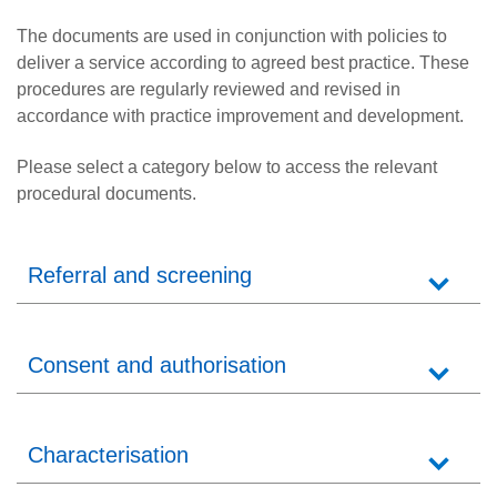
Careers
The documents are used in conjunction with policies to
News
deliver a service according to agreed best practice. These
procedures are regularly reviewed and revised in
accordance with practice improvement and development.
Please select a category below to access the relevant
procedural documents.
Referral and screening
Consent and authorisation
Characterisation