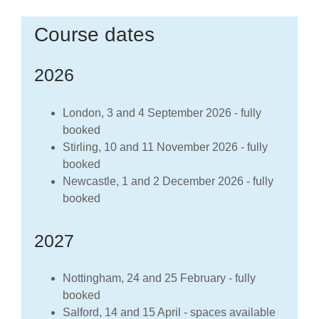
Course dates
2026
London, 3 and 4 September 2026 - fully
booked
Stirling, 10 and 11 November 2026 - fully
booked
Newcastle, 1 and 2 December 2026 - fully
booked
2027
Nottingham, 24 and 25 February - fully
booked
Salford, 14 and 15 April - spaces available