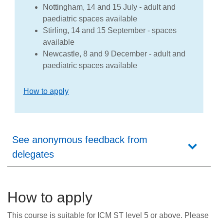
Nottingham, 14 and 15 July - adult and
paediatric spaces available
Stirling, 14 and 15 September - spaces
available
Newcastle, 8 and 9 December - adult and
paediatric spaces available
How to apply
See anonymous feedback from
delegates
How to apply
This course is suitable for ICM ST level 5 or above. Please