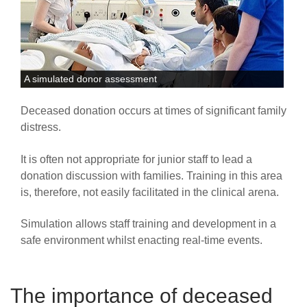
A simulated donor assessment
Deceased donation occurs at times of significant family
distress.
It is often not appropriate for junior staff to lead a
donation discussion with families. Training in this area
is, therefore, not easily facilitated in the clinical arena.
Simulation allows staff training and development in a
safe environment whilst enacting real-time events.
The importance of deceased