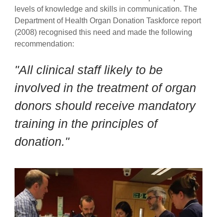
levels of knowledge and skills in communication.
The
Department of Health Organ Donation Taskforce report
(2008) recognised this need and made the following
recommendation:
"All clinical staff likely to be
involved in the treatment of organ
donors should receive mandatory
training in the principles of
donation."