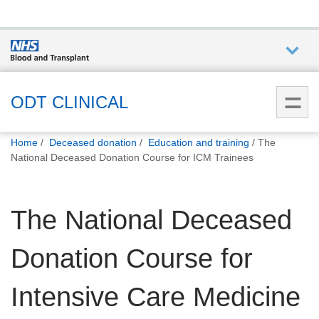
Who we
are
ODT CLINICAL
You
What
Home
Deceased donation
Education and training
The
are
we do
National Deceased Donation Course for ICM Trainees
here:
How we
The National Deceased
help
Donation Course for
How
you can
help
Intensive Care Medicine