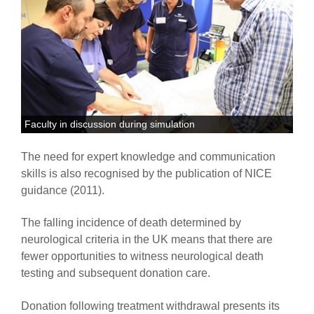
Faculty in discussion during simulation
The need for expert knowledge and communication
skills is also recognised by the publication of NICE
guidance (2011).
The falling incidence of death determined by
neurological criteria in the UK means that there are
fewer opportunities to witness neurological death
testing and subsequent donation care.
Donation following treatment withdrawal presents its