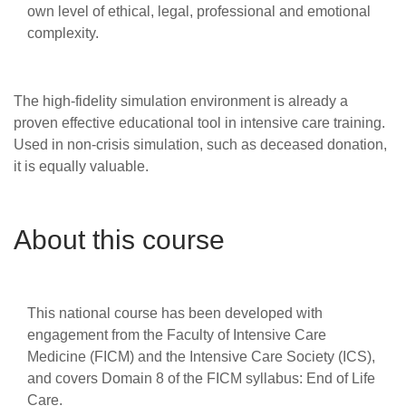
own level of ethical, legal, professional and emotional
complexity.
The high-fidelity simulation environment is already a
proven effective educational tool in intensive care training.
Used in non-crisis simulation, such as deceased donation,
it is equally valuable.
About this course
This national course has been developed with
engagement from the Faculty of Intensive Care
Medicine (FICM) and the Intensive Care Society (ICS),
and covers Domain 8 of the FICM syllabus: End of Life
Care.