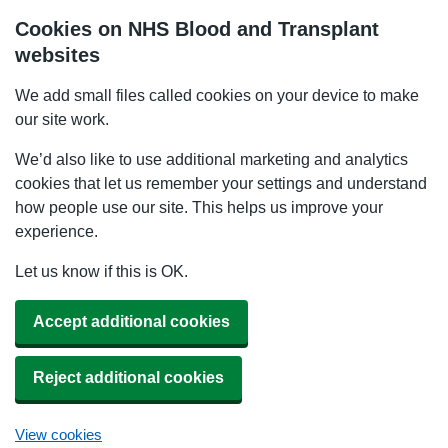
Cookies on NHS Blood and Transplant
websites
We add small files called cookies on your device to make
our site work.
We’d also like to use additional marketing and analytics
cookies that let us remember your settings and understand
how people use our site. This helps us improve your
experience.
Let us know if this is OK.
Accept additional cookies
Reject additional cookies
View cookies