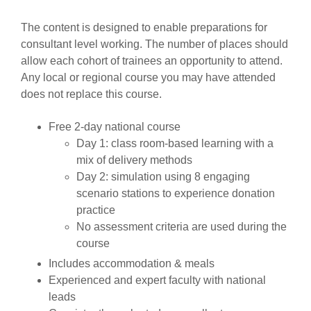
The content is designed to enable preparations for
consultant level working. The number of places should
allow each cohort of trainees an opportunity to attend.
Any local or regional course you may have attended
does not replace this course.
Free 2-day national course
Day 1: class room-based learning with a
mix of delivery methods
Day 2: simulation using 8 engaging
scenario stations to experience donation
practice
No assessment criteria are used during the
course
Includes accommodation & meals
Experienced and expert faculty with national
leads