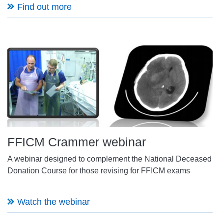
Find out more
FFICM Crammer webinar
A webinar designed to complement the National Deceased
Donation Course for those revising for FFICM exams
Watch the webinar