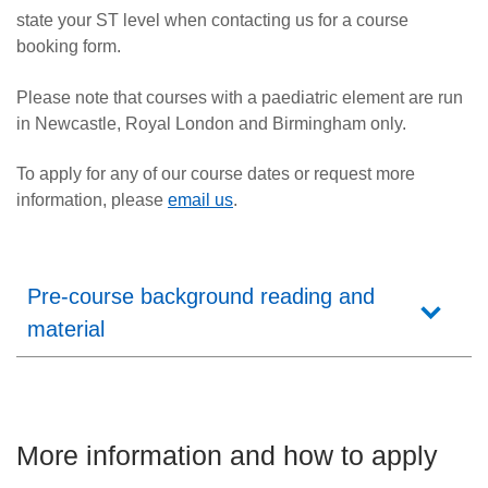
state your ST level when contacting us for a course
booking form.
Please note that courses with a paediatric element are run
in Newcastle, Royal London and Birmingham only.
To apply for any of our course dates
or request more
information,
please
email us
.
Pre-course background reading and
material
More information and how to apply