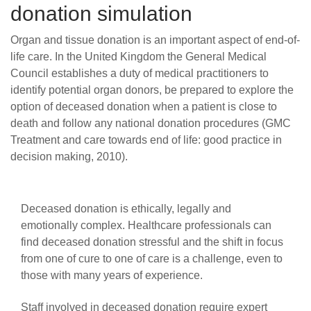
donation simulation
Organ and tissue donation is an important aspect of end-of-
life care.
In the United Kingdom the General Medical
Council establishes a duty of medical practitioners to
identify potential organ donors, be prepared to explore the
option of deceased donation when a patient is close to
death and follow any national donation procedures (GMC
Treatment and care towards end of life: good practice in
decision making, 2010).
Deceased donation is ethically, legally and
emotionally complex. Healthcare professionals can
find deceased donation stressful and the shift in focus
from one of cure to one of care is a challenge, even to
those with many years of experience.
Staff involved in deceased donation require expert