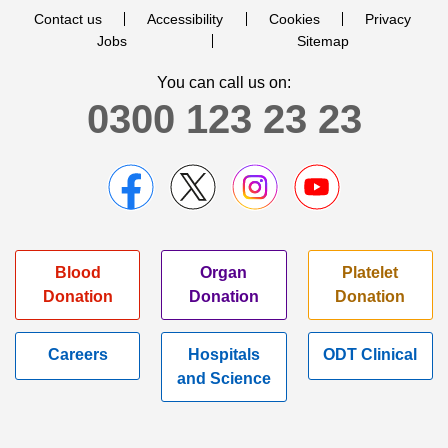
Contact us
Accessibility
Cookies
Privacy
Jobs
Sitemap
You can call us on:
0300 123 23 23
Blood
Organ
Platelet
Donation
Donation
Donation
Careers
Hospitals
ODT Clinical
and Science