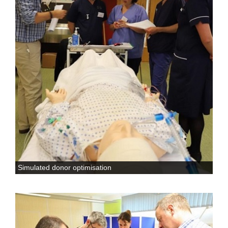
Simulated donor optimisation