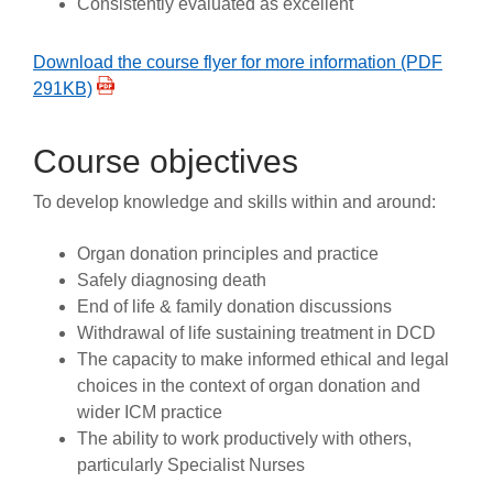
Consistently evaluated as excellent
Download the course flyer for more information (PDF
291KB)
Course objectives
To develop knowledge and skills within and around:
Organ donation principles and practice
Safely diagnosing death
End of life & family donation discussions
Withdrawal of life sustaining treatment in DCD
The capacity to make informed ethical and legal
choices in the context of organ donation and
wider ICM practice
The ability to work productively with others,
particularly Specialist Nurses