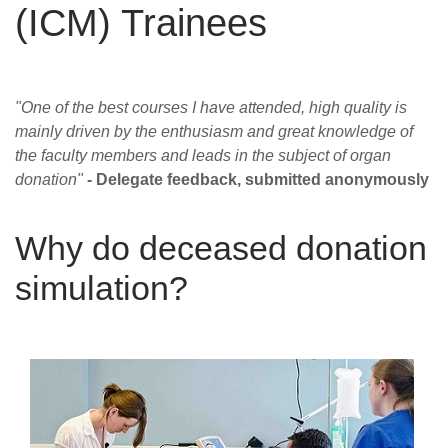
(ICM) Trainees
Careers
News
"One of the best courses I have attended, high quality is
mainly driven by the enthusiasm and great knowledge of
the faculty members and leads in the subject of organ
donation"
- Delegate feedback, submitted anonymously
Why do deceased donation
simulation?