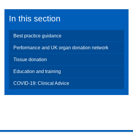
In this section
Best practice guidance
Performance and UK organ donation network
Tissue donation
Education and training
COVID-19: Clinical Advice